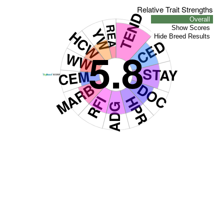
Relative Trait Strengths
TEND
Overall
REA
Show Scores
YW
HCW
Hide Breed Results
CED
5.8
WW
STAY
CEM
MARB
DOC
RFI
HPR
ADG