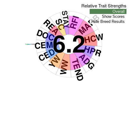
Relative Trait Strengths
Overall
STAY
MARB
RFI
Show Scores
REA
SC
Hide Breed Results
6.2
DOC
HCW
CEM
HPR
CED
ADG
YW
TEND
WW