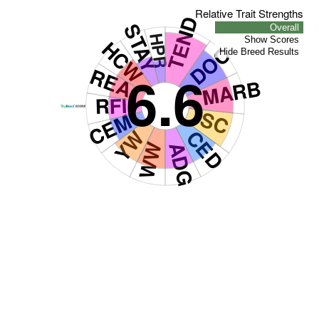
Relative Trait Strengths
TEND
STAY
Overall
HPR
Show Scores
HCW
DOC
Hide Breed Results
REA
6.6
MARB
RFI
SC
CEM
YW
CED
WW
ADG