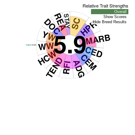
Relative Trait Strengths
Overall
REA
STAY
Show Scores
DOC
SC
HPR
Hide Breed Results
5.9
YW
MARB
WW
CED
HCW
CEM
TEND
ADG
RFI