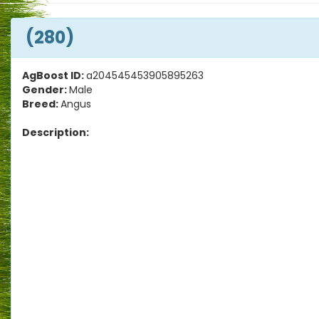
(280)
AgBoost ID:
a204545453905895263
Gender:
Male
Breed:
Angus
Description: