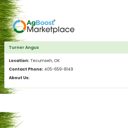
Turner Angus
Location:
Tecumseh, OK
Contact Phone:
405-659-8149
About Us: