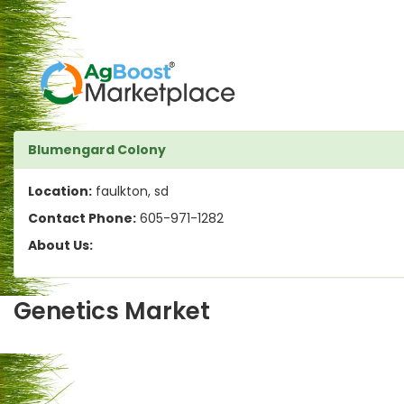
Blumengard Colony
Location:
faulkton, sd
Contact Phone:
605-971-1282
About Us:
Genetics Market