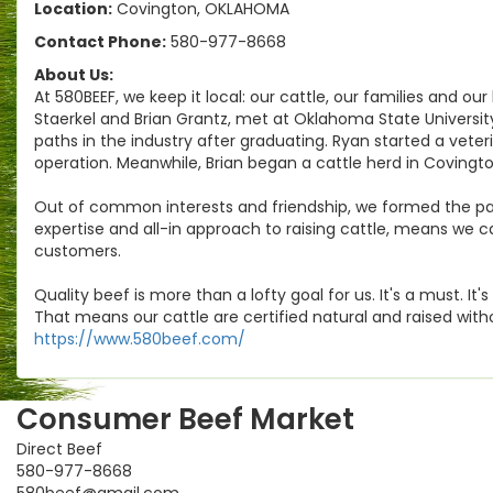
Location:
Covington, OKLAHOMA
Contact Phone:
580-977-8668
About Us:
At 580BEEF, we keep it local: our cattle, our families and ou
Staerkel and Brian Grantz, met at Oklahoma State Universi
paths in the industry after graduating. Ryan started a veteri
operation. Meanwhile, Brian began a cattle herd in Covingt
Out of common interests and friendship, we formed the partn
expertise and all-in approach to raising cattle, means we c
customers.
Quality beef is more than a lofty goal for us. It's a must. I
That means our cattle are certified natural and raised wit
https://www.580beef.com/
Consumer Beef Market
Direct Beef
580-977-8668