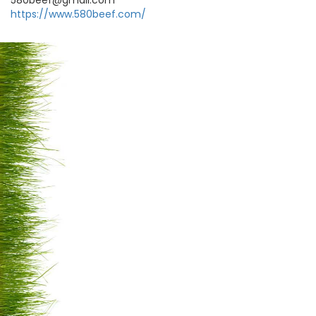
580beef@gmail.com
https://www.580beef.com/