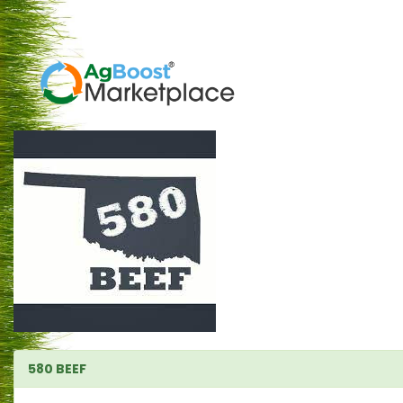
580 BEEF