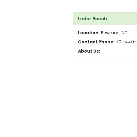
Loder Ranch
Location:
Bowman, ND
Contact Phone:
701-440-
About Us: