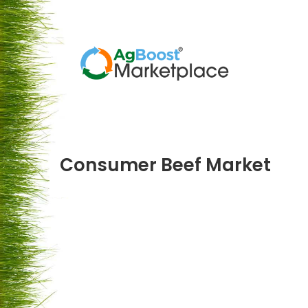
Consumer Beef Market