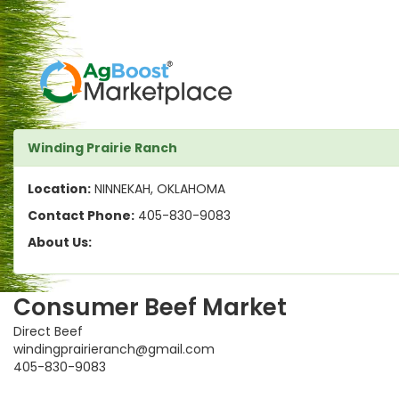
Winding Prairie Ranch
Location:
NINNEKAH, OKLAHOMA
Contact Phone:
405-830-9083
About Us:
Consumer Beef Market
Direct Beef
windingprairieranch@gmail.com
405-830-9083